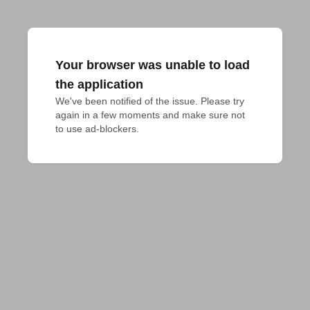
Your browser was unable to load
the application
We've been notified of the issue. Please try 
again in a few moments and make sure not 
to use ad-blockers.