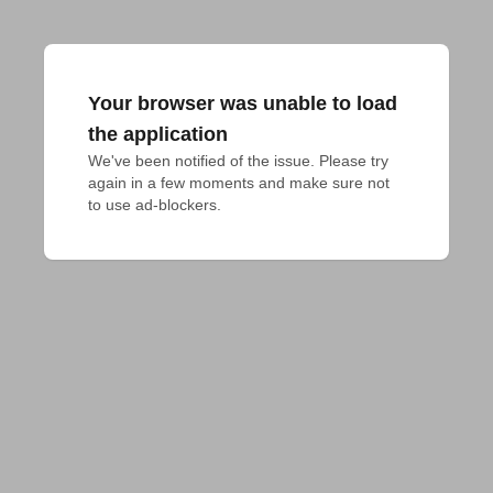
Your browser was unable to load
the application
We've been notified of the issue. Please try 
again in a few moments and make sure not 
to use ad-blockers.