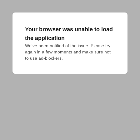
Your browser was unable to load
the application
We've been notified of the issue. Please try 
again in a few moments and make sure not 
to use ad-blockers.