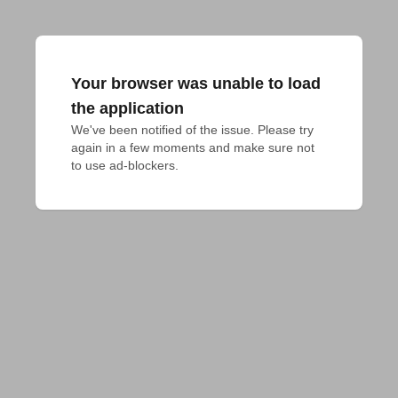
Your browser was unable to load
the application
We've been notified of the issue. Please try 
again in a few moments and make sure not 
to use ad-blockers.