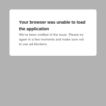
Your browser was unable to load
the application
We've been notified of the issue. Please try 
again in a few moments and make sure not 
to use ad-blockers.