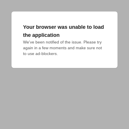
Your browser was unable to load
the application
We've been notified of the issue. Please try 
again in a few moments and make sure not 
to use ad-blockers.