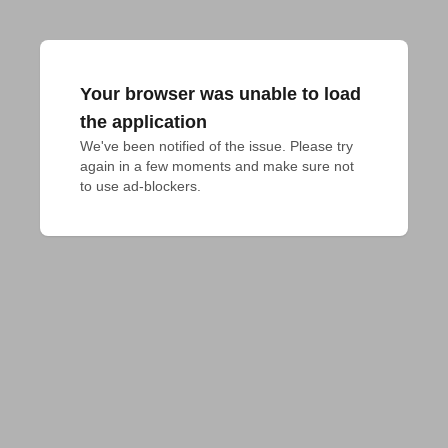
Your browser was unable to load
the application
We've been notified of the issue. Please try 
again in a few moments and make sure not 
to use ad-blockers.