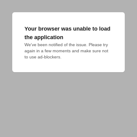
Your browser was unable to load
the application
We've been notified of the issue. Please try 
again in a few moments and make sure not 
to use ad-blockers.