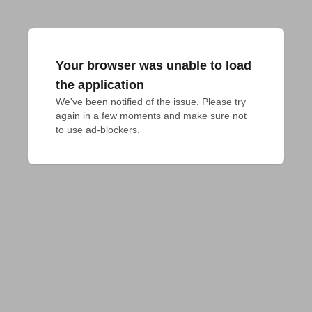
Your browser was unable to load
the application
We've been notified of the issue. Please try 
again in a few moments and make sure not 
to use ad-blockers.