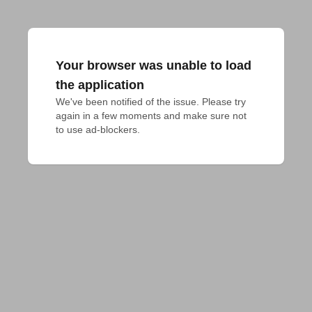
Your browser was unable to load
the application
We've been notified of the issue. Please try 
again in a few moments and make sure not 
to use ad-blockers.