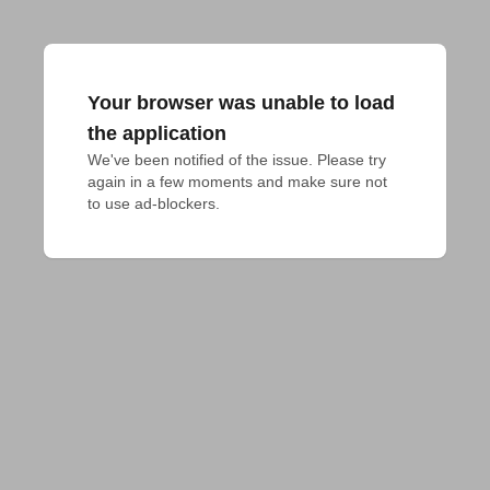
Your browser was unable to load
the application
We've been notified of the issue. Please try 
again in a few moments and make sure not 
to use ad-blockers.