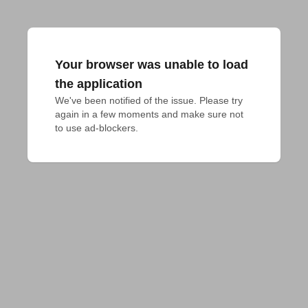
Your browser was unable to load
the application
We've been notified of the issue. Please try 
again in a few moments and make sure not 
to use ad-blockers.