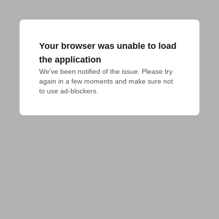
Your browser was unable to load
the application
We've been notified of the issue. Please try 
again in a few moments and make sure not 
to use ad-blockers.