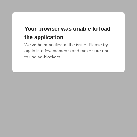
Your browser was unable to load
the application
We've been notified of the issue. Please try 
again in a few moments and make sure not 
to use ad-blockers.