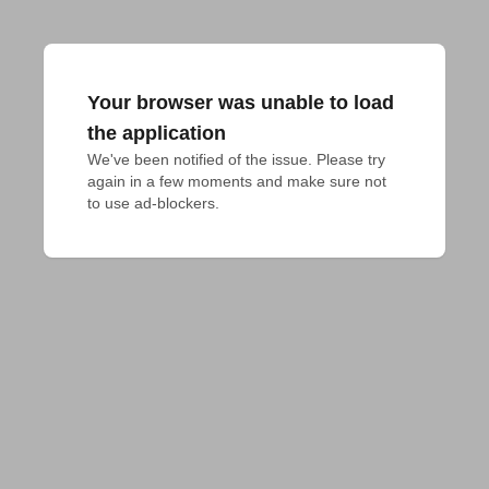
Your browser was unable to load
the application
We've been notified of the issue. Please try 
again in a few moments and make sure not 
to use ad-blockers.