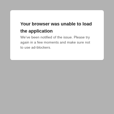
Your browser was unable to load
the application
We've been notified of the issue. Please try 
again in a few moments and make sure not 
to use ad-blockers.