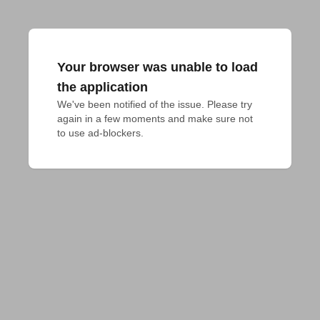
Your browser was unable to load
the application
We've been notified of the issue. Please try 
again in a few moments and make sure not 
to use ad-blockers.