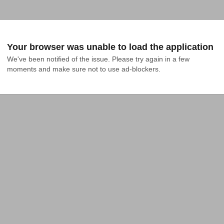
Your browser was unable to load the application
We've been notified of the issue. Please try again in a few 
moments and make sure not to use ad-blockers.