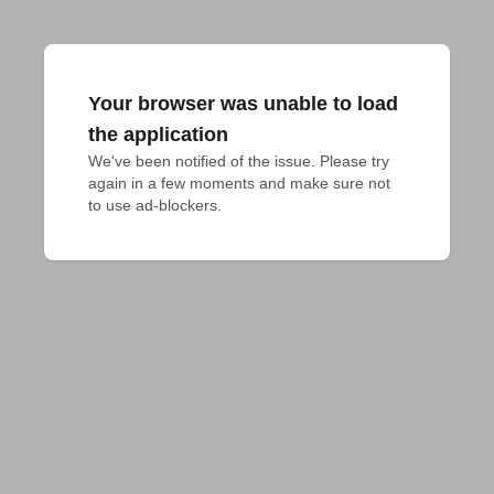
Your browser was unable to load
the application
We've been notified of the issue. Please try 
again in a few moments and make sure not 
to use ad-blockers.