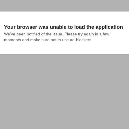
Your browser was unable to load the application
We've been notified of the issue. Please try again in a few 
moments and make sure not to use ad-blockers.