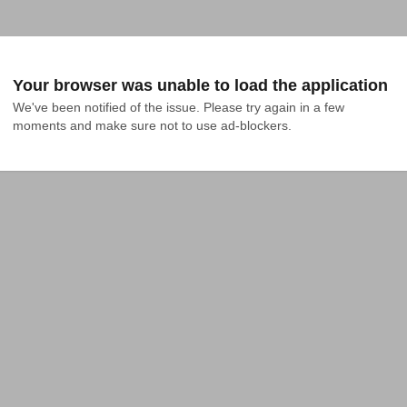
Your browser was unable to load the application
We've been notified of the issue. Please try again in a few 
moments and make sure not to use ad-blockers.