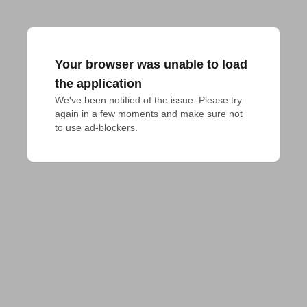
Your browser was unable to load
the application
We've been notified of the issue. Please try 
again in a few moments and make sure not 
to use ad-blockers.