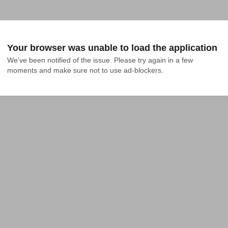
Your browser was unable to load the application
We've been notified of the issue. Please try again in a few 
moments and make sure not to use ad-blockers.