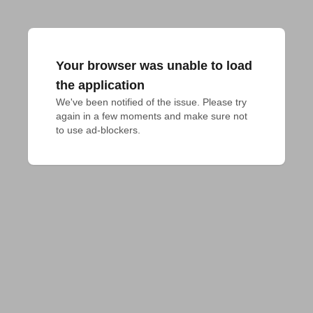
Your browser was unable to load
the application
We've been notified of the issue. Please try 
again in a few moments and make sure not 
to use ad-blockers.