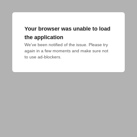
Your browser was unable to load
the application
We've been notified of the issue. Please try 
again in a few moments and make sure not 
to use ad-blockers.