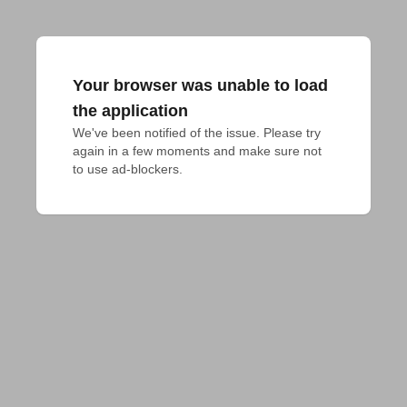
Your browser was unable to load
the application
We've been notified of the issue. Please try 
again in a few moments and make sure not 
to use ad-blockers.