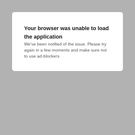
Your browser was unable to load
the application
We've been notified of the issue. Please try 
again in a few moments and make sure not 
to use ad-blockers.