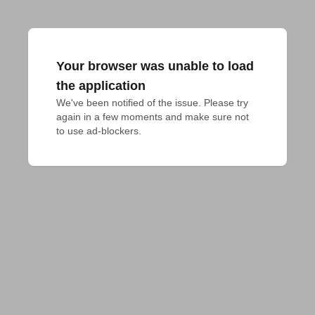
Your browser was unable to load
the application
We've been notified of the issue. Please try 
again in a few moments and make sure not 
to use ad-blockers.