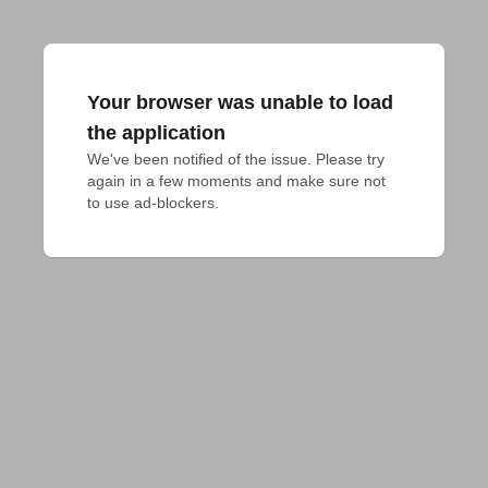
Your browser was unable to load
the application
We've been notified of the issue. Please try 
again in a few moments and make sure not 
to use ad-blockers.