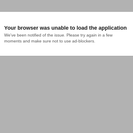
Your browser was unable to load the application
We've been notified of the issue. Please try again in a few 
moments and make sure not to use ad-blockers.