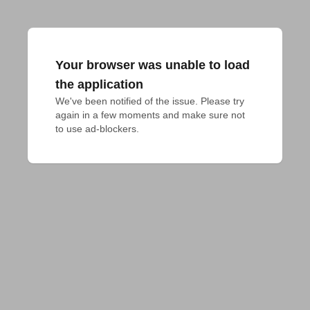
Your browser was unable to load
the application
We've been notified of the issue. Please try 
again in a few moments and make sure not 
to use ad-blockers.