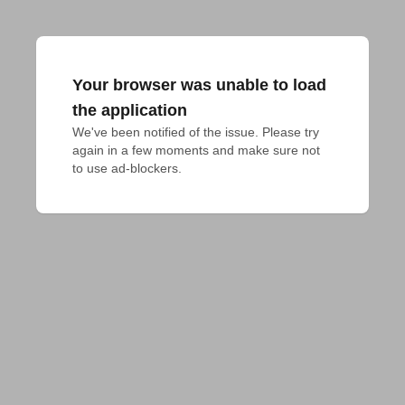
Your browser was unable to load
the application
We've been notified of the issue. Please try 
again in a few moments and make sure not 
to use ad-blockers.