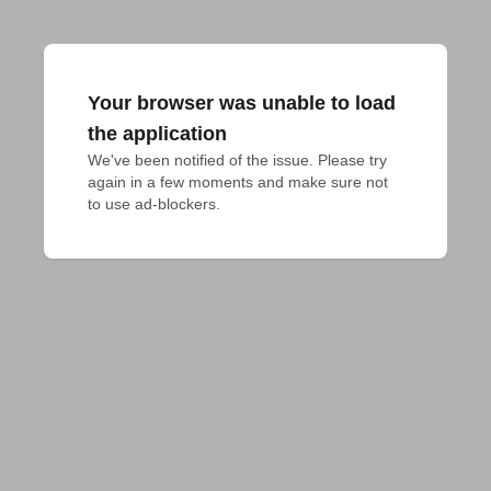
Your browser was unable to load
the application
We've been notified of the issue. Please try 
again in a few moments and make sure not 
to use ad-blockers.