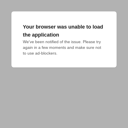
Your browser was unable to load
the application
We've been notified of the issue. Please try 
again in a few moments and make sure not 
to use ad-blockers.