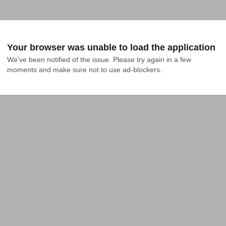
Your browser was unable to load the application
We've been notified of the issue. Please try again in a few 
moments and make sure not to use ad-blockers.