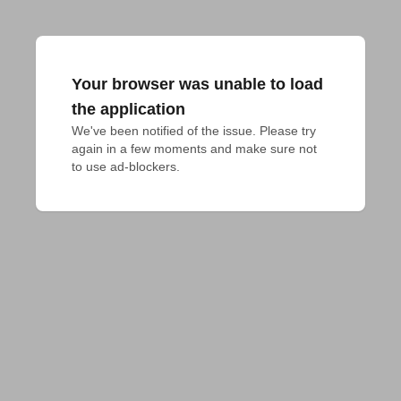
Your browser was unable to load
the application
We've been notified of the issue. Please try 
again in a few moments and make sure not 
to use ad-blockers.