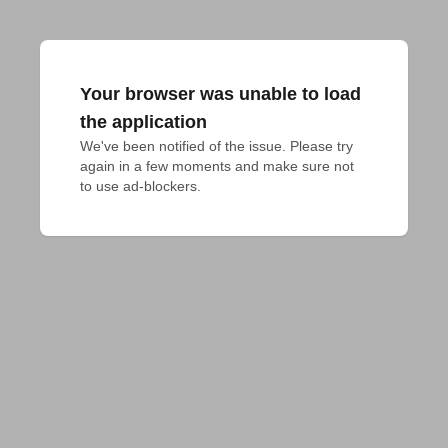
Your browser was unable to load
the application
We've been notified of the issue. Please try 
again in a few moments and make sure not 
to use ad-blockers.