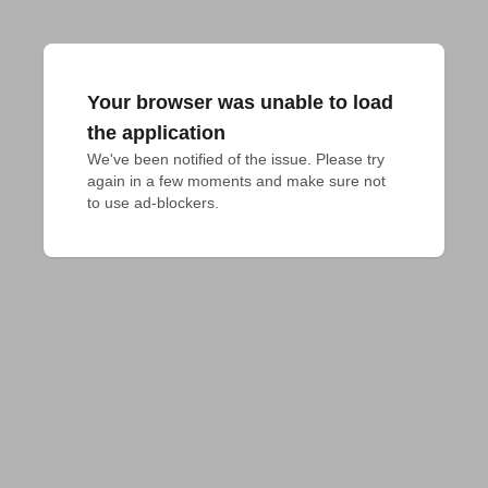
Your browser was unable to load
the application
We've been notified of the issue. Please try 
again in a few moments and make sure not 
to use ad-blockers.