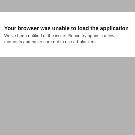
Your browser was unable to load the application
We've been notified of the issue. Please try again in a few 
moments and make sure not to use ad-blockers.