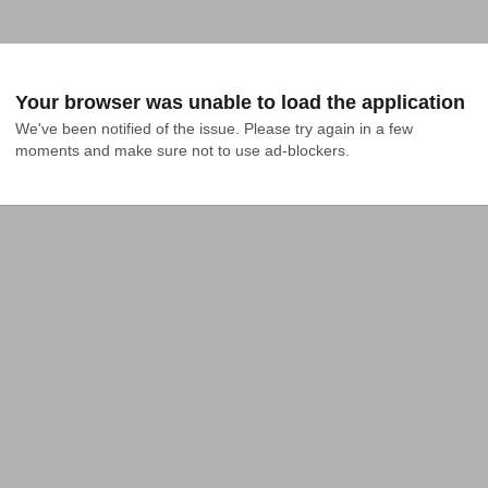
Your browser was unable to load the application
We've been notified of the issue. Please try again in a few 
moments and make sure not to use ad-blockers.