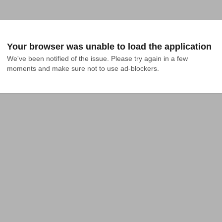
Your browser was unable to load the application
We've been notified of the issue. Please try again in a few 
moments and make sure not to use ad-blockers.