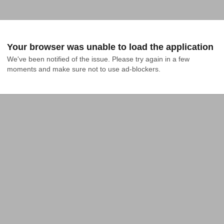
Your browser was unable to load the application
We've been notified of the issue. Please try again in a few 
moments and make sure not to use ad-blockers.