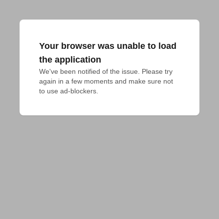
Your browser was unable to load
the application
We've been notified of the issue. Please try 
again in a few moments and make sure not 
to use ad-blockers.