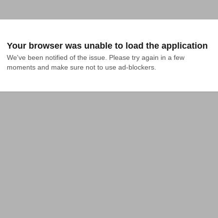
Your browser was unable to load the application
We've been notified of the issue. Please try again in a few 
moments and make sure not to use ad-blockers.