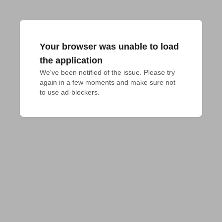
Your browser was unable to load
the application
We've been notified of the issue. Please try 
again in a few moments and make sure not 
to use ad-blockers.