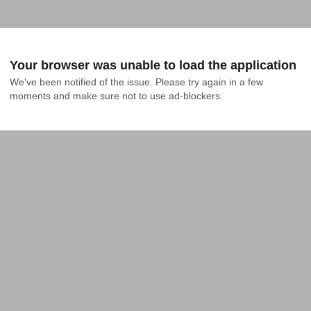
Your browser was unable to load the application
We've been notified of the issue. Please try again in a few 
moments and make sure not to use ad-blockers.