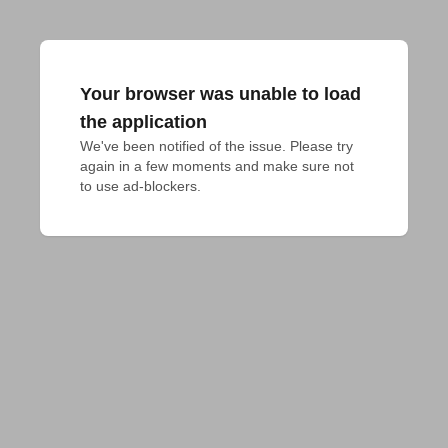
Your browser was unable to load
the application
We've been notified of the issue. Please try 
again in a few moments and make sure not 
to use ad-blockers.