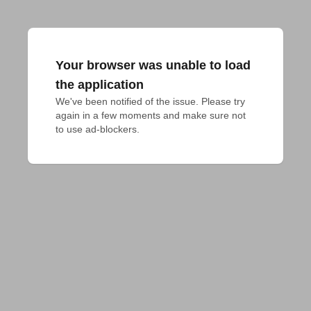
Your browser was unable to load
the application
We've been notified of the issue. Please try 
again in a few moments and make sure not 
to use ad-blockers.