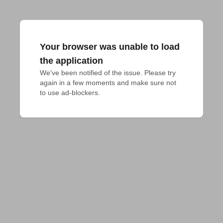
Your browser was unable to load
the application
We've been notified of the issue. Please try 
again in a few moments and make sure not 
to use ad-blockers.