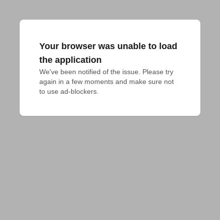
Your browser was unable to load
the application
We've been notified of the issue. Please try 
again in a few moments and make sure not 
to use ad-blockers.